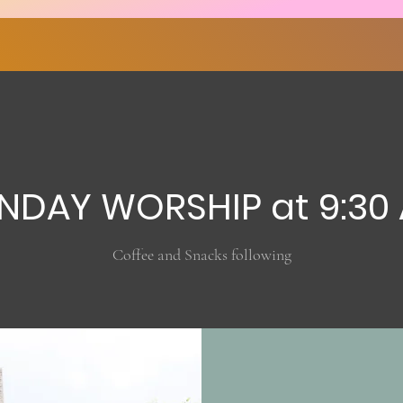
NDAY WORSHIP at 9:30
Coffee and Snacks following