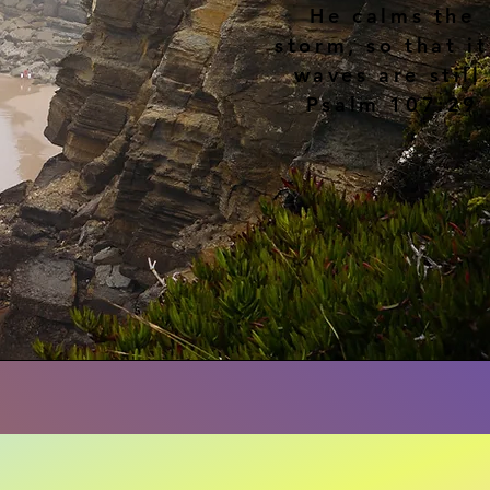
He calms the
storm, so that it
waves are still
Psalm 107:29