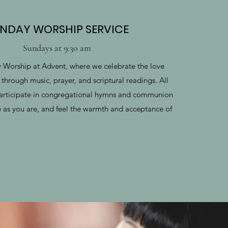
NDAY WORSHIP SERVICE
Sundays at 9:30 am
y Worship at Advent, where we celebrate the love
through music, prayer, and scriptural readings. All
articipate in congregational hymns and communion
e as you are, and feel the warmth and acceptance of