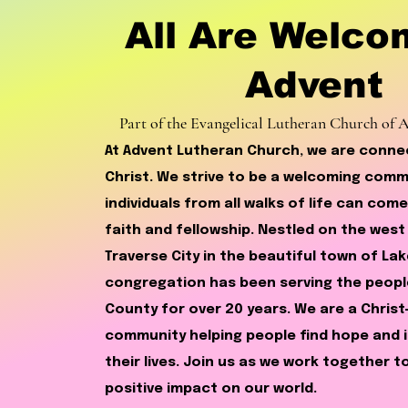
All Are Welco
Advent
Part of the Evangelical Lutheran Church of
At Advent Lutheran Church, we are conn
Christ. We strive to be a welcoming com
individuals from all walks of life can come
faith and fellowship. Nestled on the west
Traverse City in the beautiful town of Lak
congregation has been serving the peopl
County for over 20 years. We are a Chris
community helping people find hope and i
their lives. Join us as we work together 
positive impact on our world.