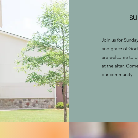
SU
Join us for Sunda
and grace of God 
are welcome to p
at the altar. Com
our community.