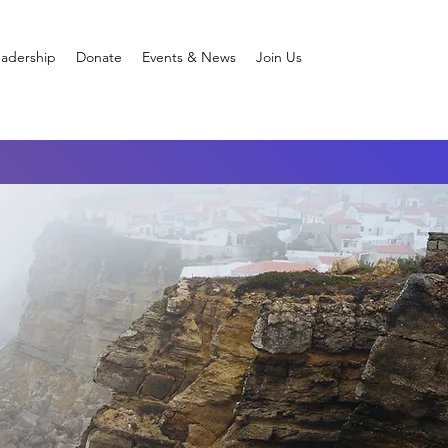
adership
Donate
Events & News
Join Us