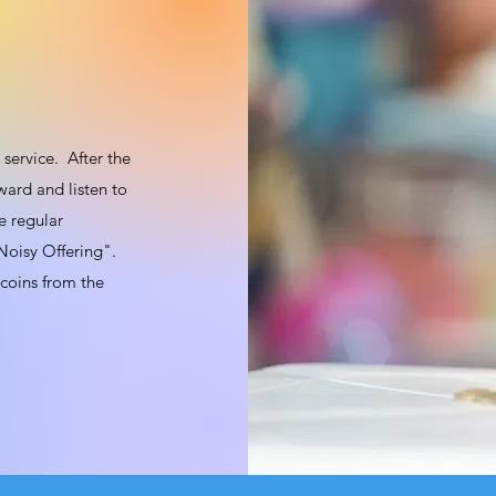
service. After the
ward and listen to
e regular
 "Noisy Offering".
 coins from the