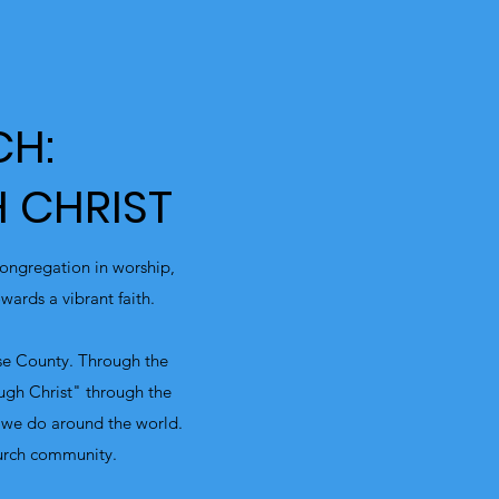
CH:
 CHRIST
ongregation in worship,
ards a vibrant faith.
rse County. Through the
ough Christ" through the
 we do around the world.
urch community.