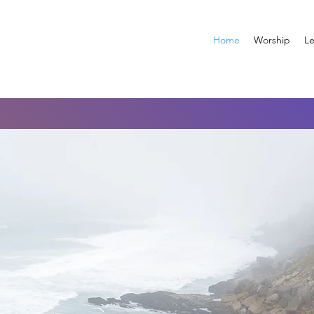
Home
Worship
Le