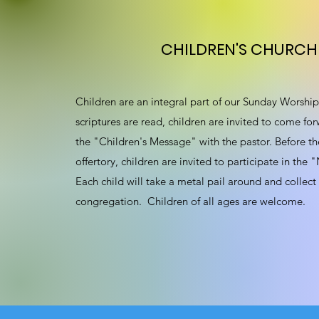
CHILDREN'S CHURCH
Children are an integral part of our Sunday Worship 
scriptures are read, children are invited to come for
the "Children's Message" with the pastor. Before th
offertory, children are invited to participate in the
Each child will take a metal pail around and collect
congregation. Children of all ages are welcome.