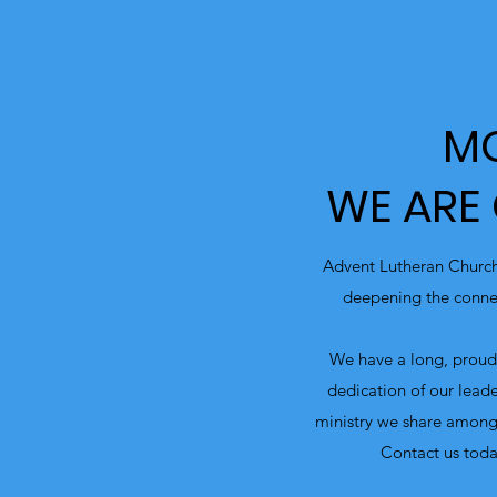
MO
WE ARE
Advent Lutheran Church
deepening the connec
We have a long, proud 
dedication of our leade
ministry we share among
Contact us toda