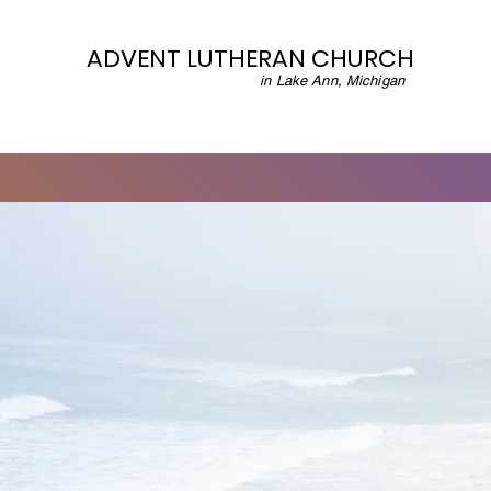
ADVENT LUTHERAN CHURCH
in Lake Ann, Michigan