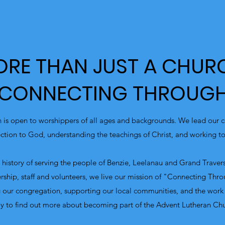
RE THAN JUST A CHUR
 CONNECTING THROUGH
 is open to worshippers of all ages and backgrounds. We lead our c
tion to God, understanding the teachings of Christ, and working tow
history of serving the people of Benzie, Leelanau and Grand Trave
rship, staff and volunteers, we live our mission of "Connecting Thr
 our congregation, supporting our local communities, and the work
y to find out more about becoming part of the Advent Lutheran Ch