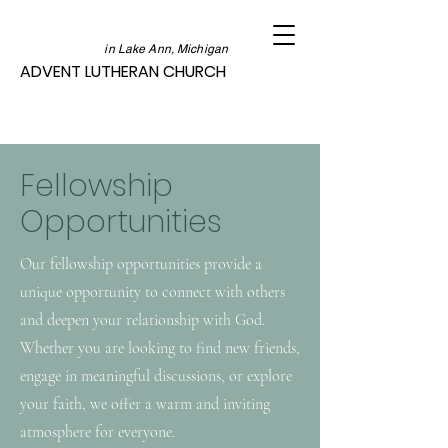
in Lake Ann, Michigan
ADVENT LUTHERAN CHURCH
Fellowship
Opportunities
Our fellowship opportunities provide a
unique opportunity to connect with others
and deepen your relationship with God.
Whether you are looking to find new friends,
engage in meaningful discussions, or explore
your faith, we offer a warm and inviting
atmosphere for everyone.