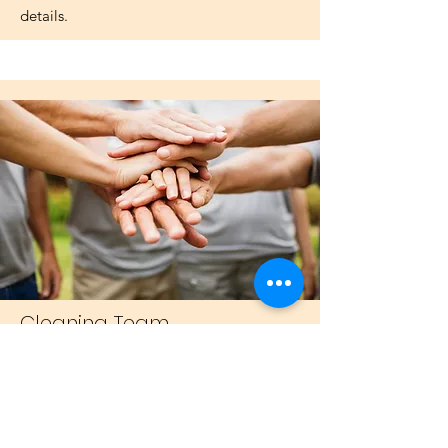
details.
Cleaning Team
Drop in every other Thursday at 11am
with our friendly group as we do the
important work of keeping our beautiful
church clean.