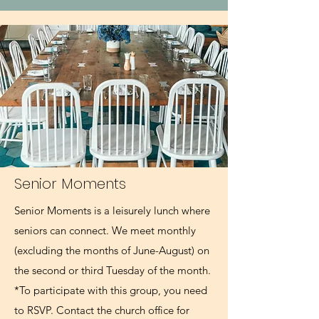
Senior Moments
Senior Moments is a leisurely lunch where
seniors can connect. We meet monthly
(excluding the months of June-August) on
the second or third Tuesday of the month.
*To participate with this group, you need
to RSVP. Contact the church office for