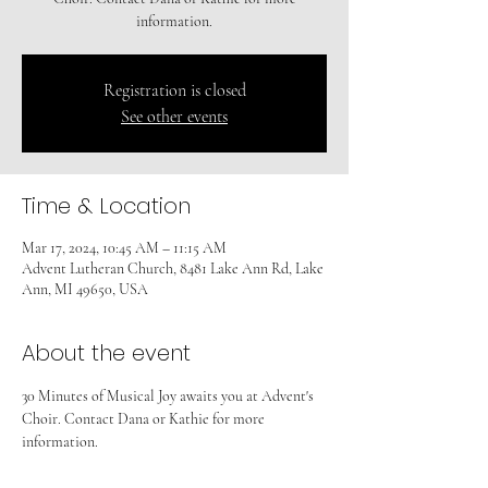
information.
Registration is closed
See other events
Time & Location
Mar 17, 2024, 10:45 AM – 11:15 AM
Advent Lutheran Church, 8481 Lake Ann Rd, Lake
Ann, MI 49650, USA
About the event
30 Minutes of Musical Joy awaits you at Advent's 
Choir. Contact Dana or Kathie for more 
information.