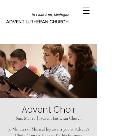
in Lake Ann, Michigan
ADVENT LUTHERAN CHURCH
Advent Choir
Sun, Mar 17
  |  
Advent Lutheran Church
30 Minutes of Musical Joy awaits you at Advent's
Choir. Contact Dana or Kathie for more