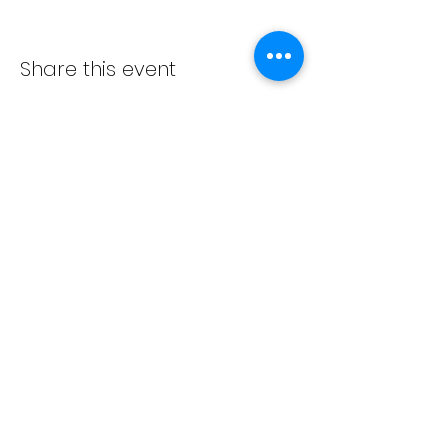
Share this event
ADVENT LUTHERAN CHURCH
Join us Sundays at 9:30 a.m.
email:
admin@adventlakeann.org
phone:
(231) 275-8031
physical address: 8481 Lake Ann Rd, Lake Ann, Michigan
49650
mailing address: PO Box 249, Lake Ann, Michigan 49650
©2024 by Advent Lutheran Church, a Non-profit
Organization
Our
cookie policy
,
privacy policy
,
terms and
conditions
Facebook:
https://www.facebook.com/adventlakeann/