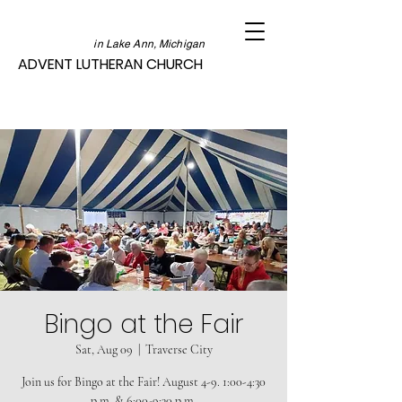
in Lake Ann, Michigan
ADVENT LUTHERAN CHURCH
Bingo at the Fair
Sat, Aug 09
  |  
Traverse City
Join us for Bingo at the Fair! August 4-9. 1:00-4:30
p.m. & 6:00-9:30 p.m.