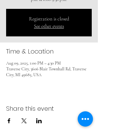
Registration is closed
See other events
Time & Location
Aug 09, 2025, 1:00 PM – 4:30 PM
Traverse City, 3606 Blair Townhall Rd, Traverse
City, MI 49685, USA
Share this event