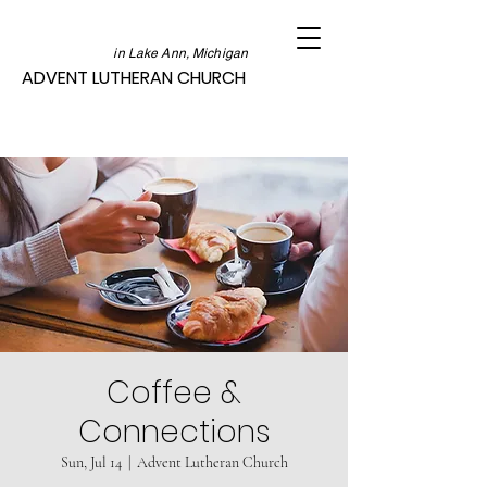
in Lake Ann, Michigan
ADVENT LUTHERAN CHURCH
Coffee &
Connections
Sun, Jul 14
  |  
Advent Lutheran Church