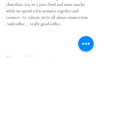
chocolate, tea, or a juice box) and some snacks 
while we spend a few minutes together and 
connect. At Advent, we're all about connections. 
And coffee.... really good coffee.
Share this event
ADVENT LUTHERAN CHURCH
Join us Sundays at 9:30 a.m.
email:
admin@adventlakeann.org
phone:
(231) 275-8031
physical address: 8481 Lake Ann Rd, Lake Ann, Michigan