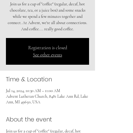
Join us for a cup of "coffee" (regular, decaf, hot
chocolate, tea, or a juice box) and some snacks
while we spend a few minutes together and
connect. At Advent, we're all about connections.
And coffee.... really good coffee.
Registration is closed
See other events
Time & Location
Jul 14, 2024, 10:30 AM – 11:00 AM
Advent Lutheran Church, 8481 Lake Ann Rd, Lake
Ann, MI 49650, USA
About the event
Join us for a cup of "coffee" (regular, decaf, hot 