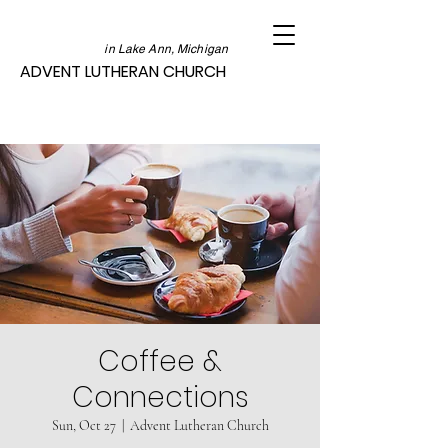
in Lake Ann, Michigan
ADVENT LUTHERAN CHURCH
Coffee &
Connections
Sun, Oct 27
  |  
Advent Lutheran Church