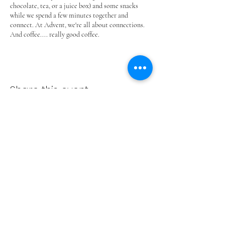
chocolate, tea, or a juice box) and some snacks
while we spend a few minutes together and
connect. At Advent, we're all about connections.
And coffee.... really good coffee.
Share this event
ADVENT LUTHERAN CHURCH
Join us Sundays at 9:30 a.m.
email:
admin@adventlakeann.org
phone:
(231) 275-8031
physical address: 8481 Lake Ann Rd, Lake Ann, Michigan
49650