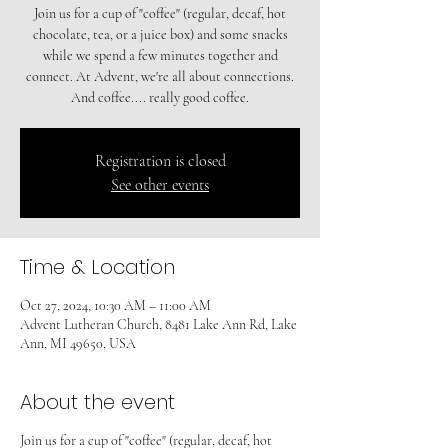
Join us for a cup of "coffee" (regular, decaf, hot
chocolate, tea, or a juice box) and some snacks
while we spend a few minutes together and
connect. At Advent, we're all about connections.
And coffee.... really good coffee.
Registration is closed
See other events
Time & Location
Oct 27, 2024, 10:30 AM – 11:00 AM
Advent Lutheran Church, 8481 Lake Ann Rd, Lake
Ann, MI 49650, USA
About the event
Join us for a cup of "coffee" (regular, decaf, hot