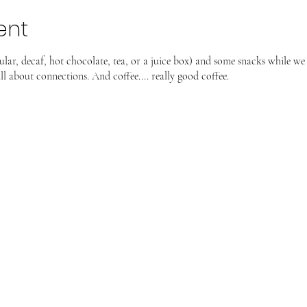
ent
egular, decaf, hot chocolate, tea, or a juice box) and some snacks while w
l about connections. And coffee.... really good coffee.