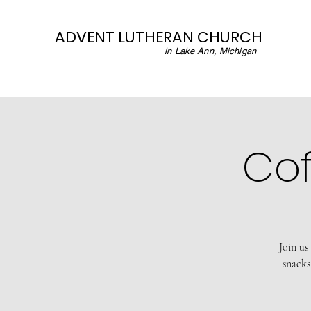
ADVENT LUTHERAN CHURCH
in Lake Ann, Michigan
Cof
Join us
snacks