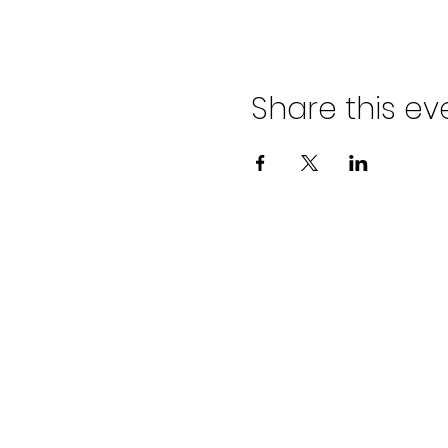
Share this ev
ADVENT LUTHER
CHURCH
Join us Sundays at 9:30 a.m.
email:
admin@adventlakeann.org
phone: (231) 275-8031
physical address: 8481 Lake Ann R
mailing address: PO Box 249, Lak