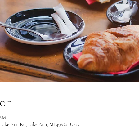
ion
 AM
 Lake Ann Rd, Lake Ann, MI 49650, USA