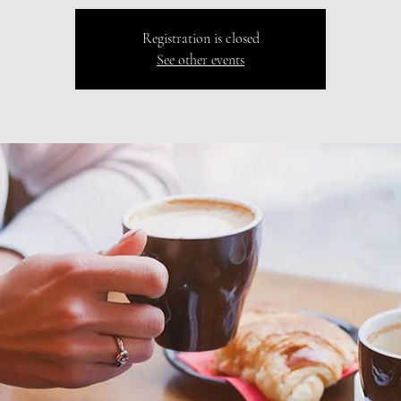
Registration is closed
See other events