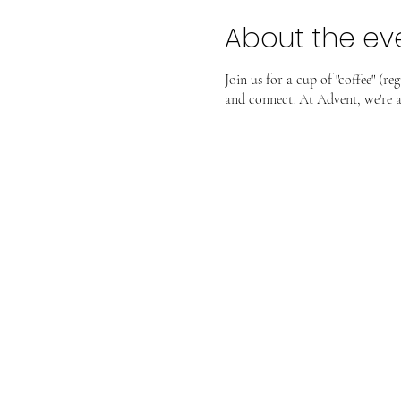
About the ev
Join us for a cup of "coffee" (r
and connect. At Advent, we're al