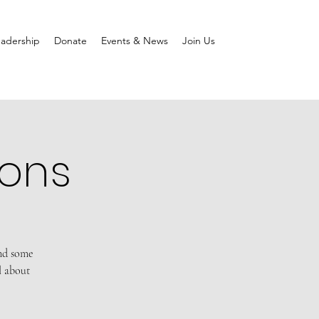
adership
Donate
Events & News
Join Us
ions
and some
l about