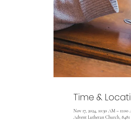
Time & Locat
Nov 17, 2024, 10:30 AM – 11:00
Advent Lutheran Church, 8481