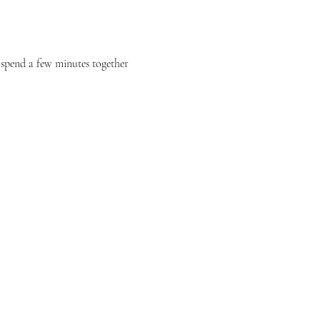
e spend a few minutes together