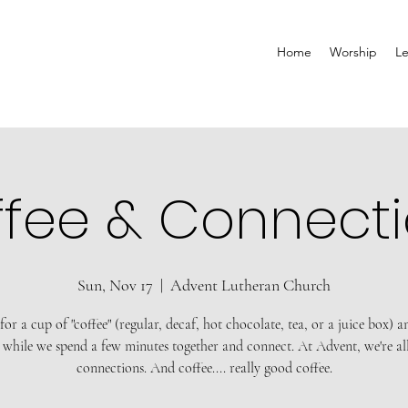
Home
Worship
Le
fee & Connect
Sun, Nov 17
  |  
Advent Lutheran Church
 for a cup of "coffee" (regular, decaf, hot chocolate, tea, or a juice box) 
 while we spend a few minutes together and connect. At Advent, we're al
connections. And coffee.... really good coffee.