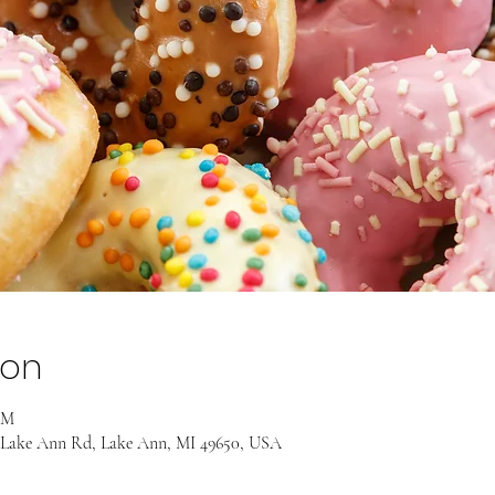
ion
AM
 Lake Ann Rd, Lake Ann, MI 49650, USA