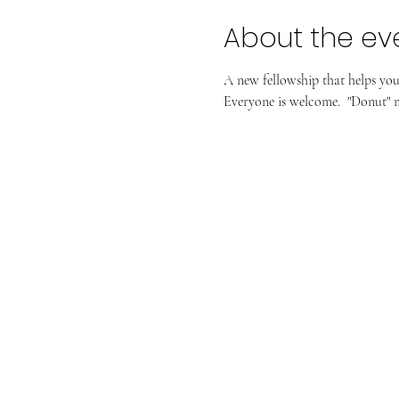
About the ev
A new fellowship that helps you a
Everyone is welcome.  "Donut" m