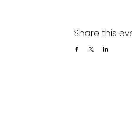
Share this ev
ADVENT LUTHER
CHURCH
Join us Sundays at 9:30 a.m.
email:
admin@adventlakeann.org
phone: (231) 275-8031
physical address: 8481 Lake Ann R
mailing address: PO Box 249, Lak