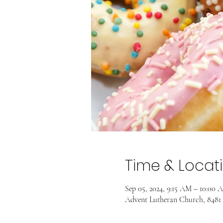
Time & Locat
Sep 05, 2024, 9:15 AM – 10:00 
Advent Lutheran Church, 8481