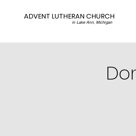
ADVENT LUTHERAN CHURCH
in Lake Ann, Michigan
Don