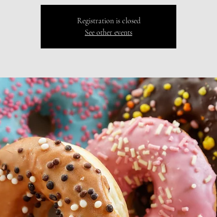
Registration is closed
See other events