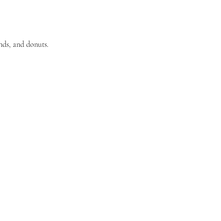
nds, and donuts. 