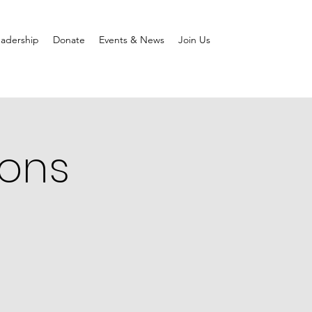
adership
Donate
Events & News
Join Us
ions