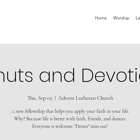
Home
Worship
Le
uts and Devot
Thu, Sep 05
  |  
Advent Lutheran Church
A new fellowship that helps you apply your faith in your life.
Why? Because life is better with faith, friends, and donuts.