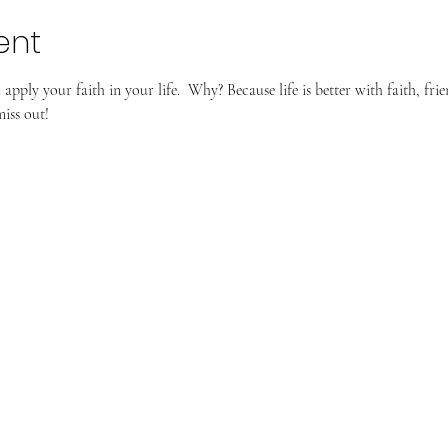
ent
pply your faith in your life.  Why? Because life is better with faith, frie
iss out!