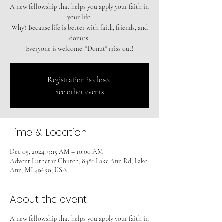
A new fellowship that helps you apply your faith in
your life.
Why? Because life is better with faith, friends, and
donuts.
Registration is closed
See other events
Time & Location
Dec 05, 2024, 9:15 AM – 10:00 AM
Advent Lutheran Church, 8481 Lake Ann Rd, Lake
Ann, MI 49650, USA
About the event
A new fellowship that helps you apply your faith in