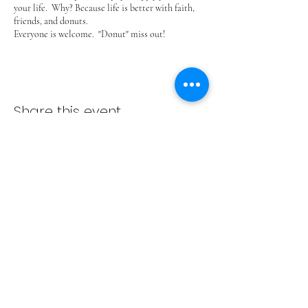
your life. Why? Because life is better with faith,
friends, and donuts.
Everyone is welcome. "Donut" miss out!
Share this event
ADVENT LUTHERAN CHURCH
Join us Sundays at 9:30 a.m.
email:
admin@adventlakeann.org
phone:
(231) 275-8031
physical address: 8481 Lake Ann Rd, Lake Ann, Michigan
49650
mailing address: PO Box 249, Lake Ann, Michigan 49650