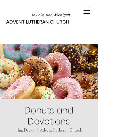
in Lake Ann, Michigan
ADVENT LUTHERAN CHURCH
Donuts and
Devotions
Thu, Dec 05
  |  
Advent Lutheran Church