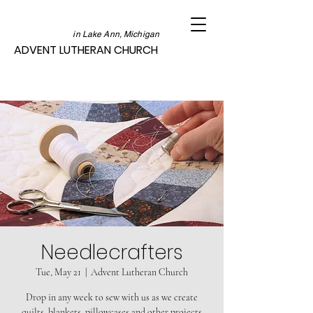
in Lake Ann, Michigan
ADVENT LUTHERAN CHURCH
Needlecrafters
Tue, May 21
  |  
Advent Lutheran Church
Drop in any week to sew with us as we create
quilts, blankets, pillowcases and other projects