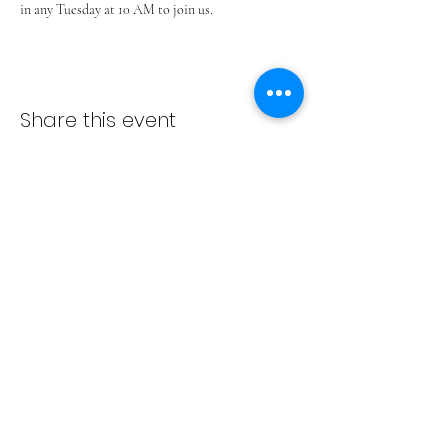
in any Tuesday at 10 AM to join us.
Share this event
ADVENT LUTHERAN CHURCH
Join us Sundays at 9:30 a.m.
email:
admin@adventlakeann.org
phone:
(231) 275-8031
physical address: 8481 Lake Ann Rd, Lake Ann, Michigan
49650
mailing address: PO Box 249, Lake Ann, Michigan 49650
©2024 by Advent Lutheran Church, a Non-profit
Organization