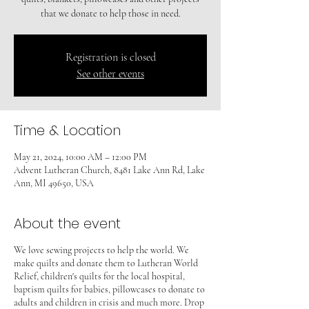
that we donate to help those in need.
Registration is closed
See other events
Time & Location
May 21, 2024, 10:00 AM – 12:00 PM
Advent Lutheran Church, 8481 Lake Ann Rd, Lake
Ann, MI 49650, USA
About the event
We love sewing projects to help the world. We
make quilts and donate them to Lutheran World
Relief, children's quilts for the local hospital,
baptism quilts for babies, pillowcases to donate to
adults and children in crisis and much more. Drop