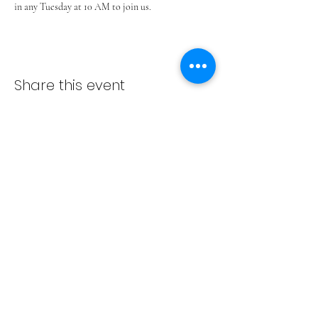
in any Tuesday at 10 AM to join us.
Share this event
ADVENT LUTHERAN CHURCH
Join us Sundays at 9:30 a.m.
email:
admin@adventlakeann.org
phone:
(231) 275-8031
physical address: 8481 Lake Ann Rd, Lake Ann, Michigan
49650
mailing address: PO Box 249, Lake Ann, Michigan 49650
©2024 by Advent Lutheran Church, a Non-profit
Organization