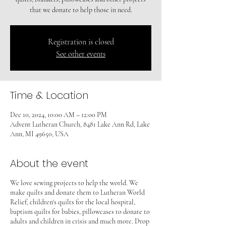
that we donate to help those in need.
Registration is closed
See other events
Time & Location
Dec 10, 2024, 10:00 AM – 12:00 PM
Advent Lutheran Church, 8481 Lake Ann Rd, Lake
Ann, MI 49650, USA
About the event
We love sewing projects to help the world. We
make quilts and donate them to Lutheran World
Relief, children's quilts for the local hospital,
baptism quilts for babies, pillowcases to donate to
adults and children in crisis and much more. Drop