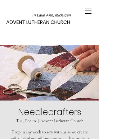
in Lake Ann, Michigan
ADVENT LUTHERAN CHURCH
Needlecrafters
Tue, Dec 10
  |  
Advent Lutheran Church
Drop in any week to sew with us as we create
quilts, blankets, pillowcases and other projects