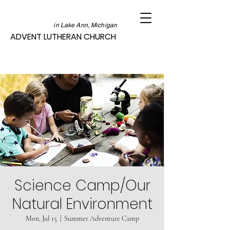
in Lake Ann, Michigan
ADVENT LUTHERAN CHURCH
Science Camp/Our
Natural Environment
Mon, Jul 15
  |  
Summer Adventure Camp