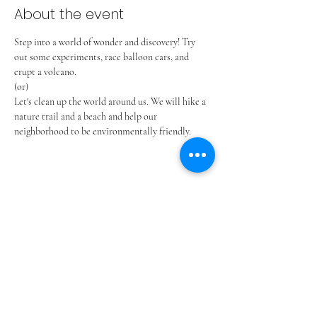
About the event
Step into a world of wonder and discovery! Try 
out some experiments, race balloon cars, and 
erupt a volcano.
(or)
Let's clean up the world around us. We will hike a 
nature trail and a beach and help our 
neighborhood to be environmentally friendly.
Share this event
ADVENT LUTHERAN CHURCH