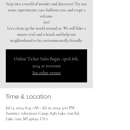
Step into a world of wonder and discovery! Try out
some experiments, race balloon cars, and erupt a
volcano.
(or)
Let's clean up the world around us. We will hike a
nature trail and a beach and help our
neighborhood to be environmentally friendly.
Online Ticket Sales Begin April 8th,
2024 at 10:00am
See other events
Time & Location
Jul 15, 2024, 8:45 AM – Jul 19, 2024, 4:10 PM
Summer Adventure Camp, 8481 Lake Ann Rd,
Lake Ann, MI 49650, USA