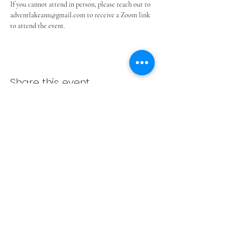
If you cannot attend in person, please reach out to 
adventlakeann@gmail.com to receive a Zoom link 
to attend the event.
Share this event
ADVENT LUTHERAN CHURCH
Join us Sundays at 9:30 a.m.
email:
admin@adventlakeann.org
phone:
(231) 275-8031
physical address: 8481 Lake Ann Rd, Lake Ann, Michigan
49650
mailing address: PO Box 249, Lake Ann, Michigan 49650