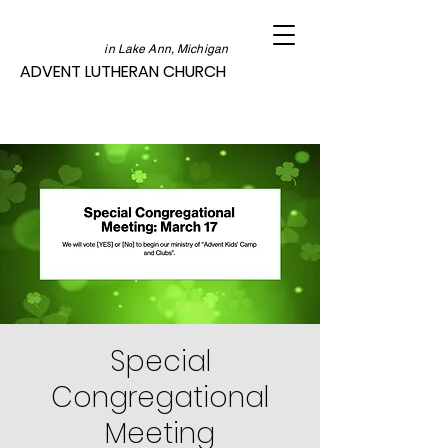
in Lake Ann, Michigan
ADVENT LUTHERAN CHURCH
Special
Congregational
Meeting