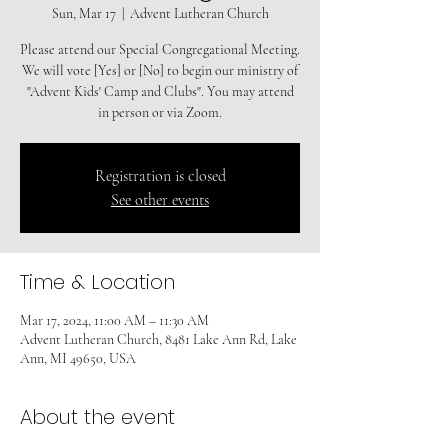
Sun, Mar 17
  |  
Advent Lutheran Church
Please attend our Special Congregational Meeting.
We will vote [Yes] or [No] to begin our ministry of
"Advent Kids' Camp and Clubs". You may attend
in person or via Zoom.
Registration is closed
See other events
Time & Location
Mar 17, 2024, 11:00 AM – 11:30 AM
Advent Lutheran Church, 8481 Lake Ann Rd, Lake
Ann, MI 49650, USA
About the event