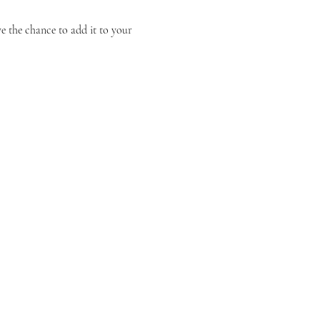
 the chance to add it to your 