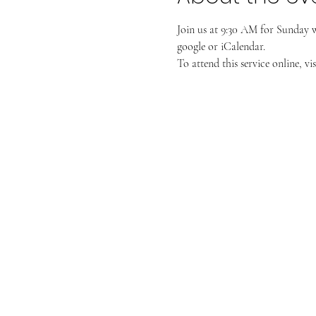
Join us at 9:30 AM for Sunday 
google or iCalendar. 
To attend this service online, vis