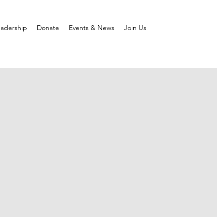
adership
Donate
Events & News
Join Us