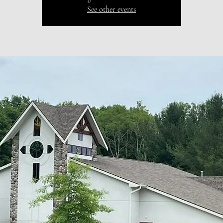
See other events