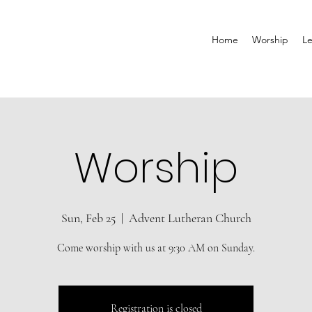
Home
Worship
Le
Worship
Sun, Feb 25
  |  
Advent Lutheran Church
Come worship with us at 9:30 AM on Sunday.
Registration is closed