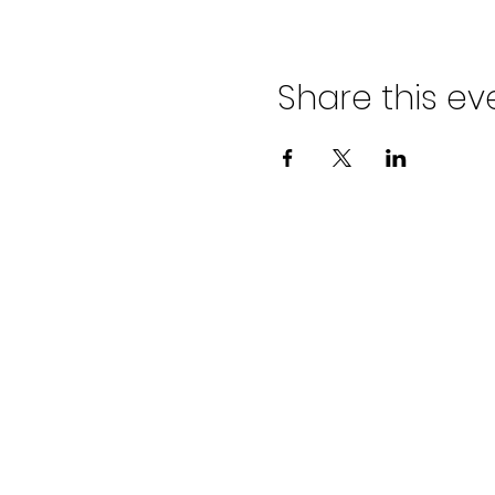
Share this ev
ADVENT LUTHER
CHURCH
Join us Sundays at 9:30 a.m.
email:
admin@adventlakeann.org
phone: (231) 275-8031
physical address: 8481 Lake Ann R
mailing address: PO Box 249, Lak