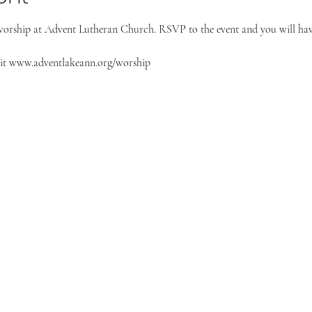
worship at Advent Lutheran Church. RSVP to the event and you will have
it 
www.adventlakeann.org/worship