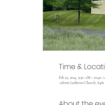
Time & Locat
Feb 25, 2024, 9:30 AM – 10:40 
Advent Lutheran Church, 8481
About the ev