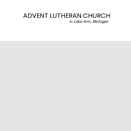
ADVENT LUTHERAN CHURCH
in Lake Ann, Michigan