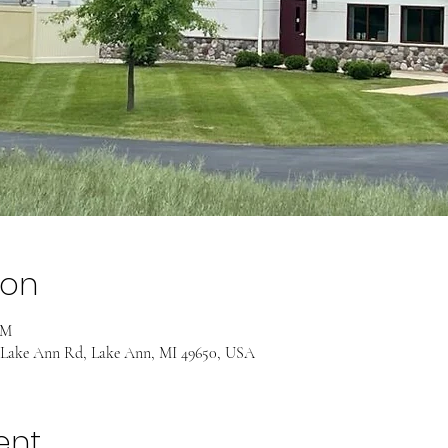
ion
AM
 Lake Ann Rd, Lake Ann, MI 49650, USA
ent