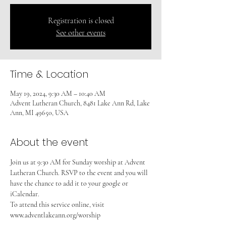
Registration is closed
See other events
Time & Location
May 19, 2024, 9:30 AM – 10:40 AM
Advent Lutheran Church, 8481 Lake Ann Rd, Lake
Ann, MI 49650, USA
About the event
Join us at 9:30 AM for Sunday worship at Advent 
Lutheran Church. RSVP to the event and you will 
have the chance to add it to your google or 
iCalendar. 
To attend this service online, visit 
www.adventlakeann.org/worship