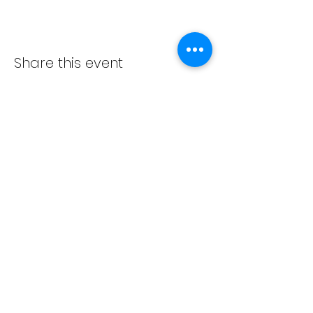
Share this event
ADVENT LUTHERAN CHURCH
Join us Sundays at 9:30 a.m.
email:
admin@adventlakeann.org
phone:
(231) 275-8031
physical address: 8481 Lake Ann Rd, Lake Ann, Michigan
49650
mailing address: PO Box 249, Lake Ann, Michigan 49650
©2024 by Advent Lutheran Church, a Non-profit
Organization
Our
cookie policy
,
privacy policy
,
terms and
conditions