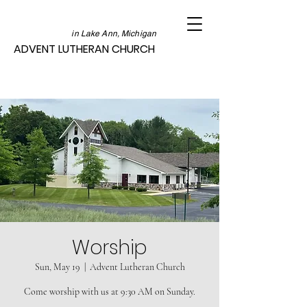
in Lake Ann, Michigan
ADVENT LUTHERAN CHURCH
Worship
Sun, May 19
  |  
Advent Lutheran Church
Come worship with us at 9:30 AM on Sunday.