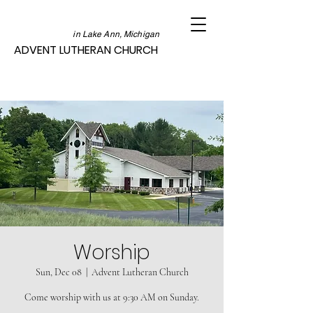
in Lake Ann, Michigan
ADVENT LUTHERAN CHURCH
Worship
Sun, Dec 08
  |  
Advent Lutheran Church
Come worship with us at 9:30 AM on Sunday.