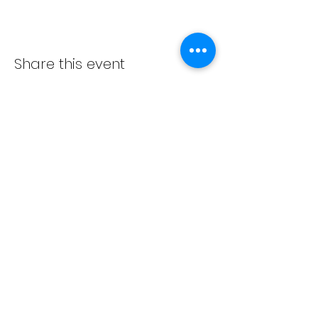
Share this event
ADVENT LUTHERAN CHURCH
Join us Sundays at 9:30 a.m.
email:
admin@adventlakeann.org
phone:
(231) 275-8031
physical address: 8481 Lake Ann Rd, Lake Ann, Michigan
49650
mailing address: PO Box 249, Lake Ann, Michigan 49650
©2024 by Advent Lutheran Church, a Non-profit
Organization
Our
cookie policy
,
privacy policy
,
terms and
conditions