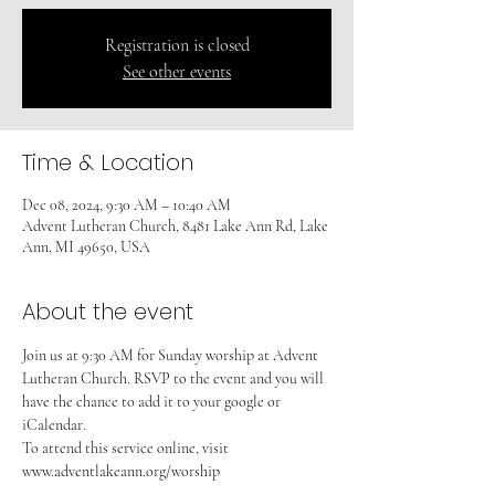
Registration is closed
See other events
Time & Location
Dec 08, 2024, 9:30 AM – 10:40 AM
Advent Lutheran Church, 8481 Lake Ann Rd, Lake
Ann, MI 49650, USA
About the event
Join us at 9:30 AM for Sunday worship at Advent 
Lutheran Church. RSVP to the event and you will 
have the chance to add it to your google or 
iCalendar. 
To attend this service online, visit 
www.adventlakeann.org/worship