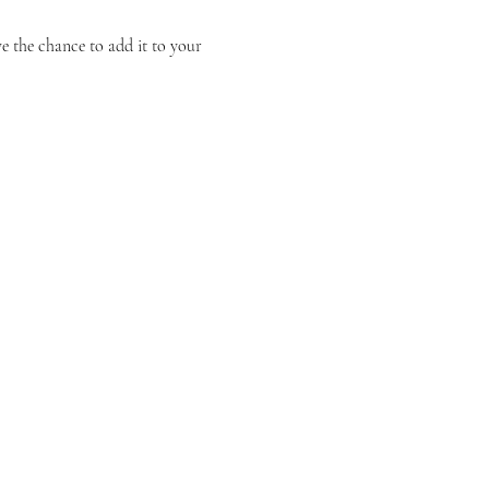
 the chance to add it to your 