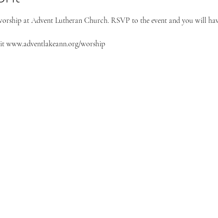
worship at Advent Lutheran Church. RSVP to the event and you will have
it 
www.adventlakeann.org/worship