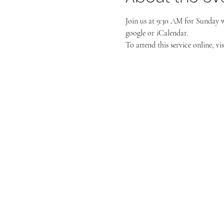
Join us at 9:30 AM for Sunday 
google or iCalendar. 
To attend this service online, vis