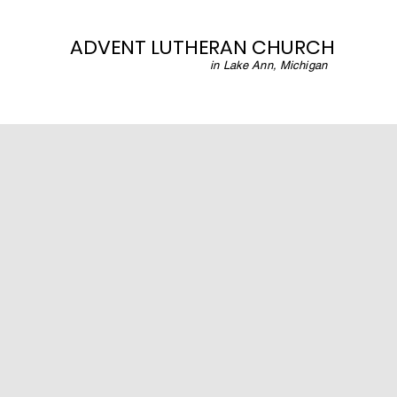
ADVENT LUTHERAN CHURCH
in Lake Ann, Michigan