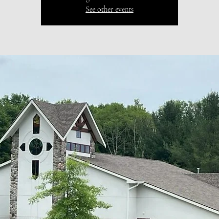
See other events