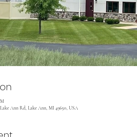
ion
AM
 Lake Ann Rd, Lake Ann, MI 49650, USA
ent