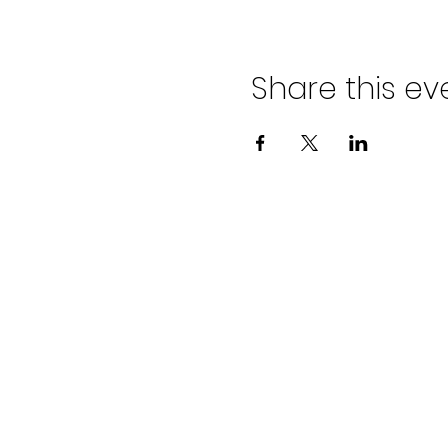
Share this ev
ADVENT LUTHER
CHURCH
Join us Sundays at 9:30 a.m.
email:
admin@adventlakeann.org
phone: (231) 275-8031
physical address: 8481 Lake Ann R
mailing address: PO Box 249, Lak