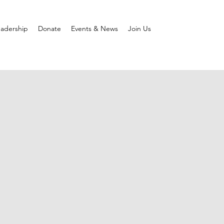
adership
Donate
Events & News
Join Us