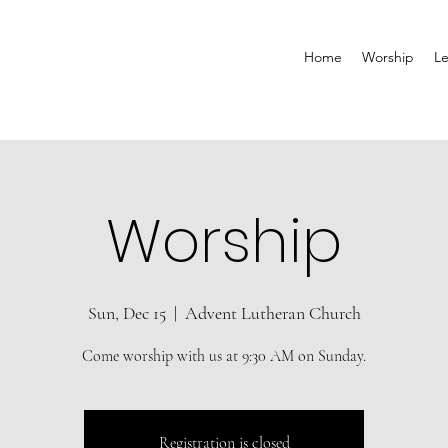
Home
Worship
Le
Worship
Sun, Dec 15
  |  
Advent Lutheran Church
Come worship with us at 9:30 AM on Sunday.
Registration is closed