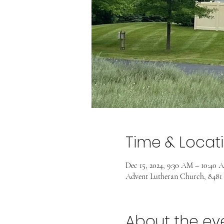
Time & Locat
Dec 15, 2024, 9:30 AM – 10:40 
Advent Lutheran Church, 8481
About the ev