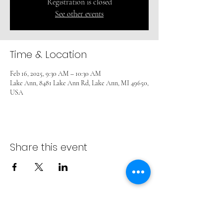
Registration is closed
See other events
Time & Location
Feb 16, 2025, 9:30 AM – 10:30 AM
Lake Ann, 8481 Lake Ann Rd, Lake Ann, MI 49650,
USA
Share this event
ADVENT LUTHERAN CHURCH