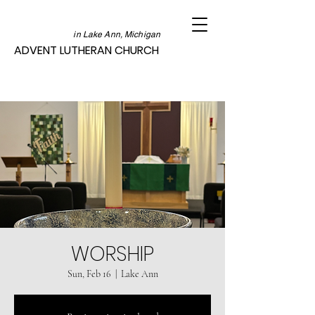
in Lake Ann, Michigan
ADVENT LUTHERAN CHURCH
WORSHIP
Sun, Feb 16
  |  
Lake Ann