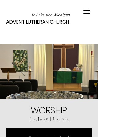
in Lake Ann, Michigan
ADVENT LUTHERAN CHURCH
WORSHIP
Sun, Jun 08
  |  
Lake Ann