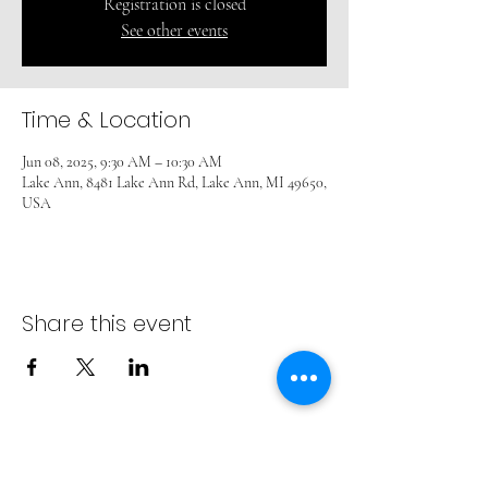
Registration is closed
See other events
Time & Location
Jun 08, 2025, 9:30 AM – 10:30 AM
Lake Ann, 8481 Lake Ann Rd, Lake Ann, MI 49650,
USA
Share this event
ADVENT LUTHERAN CHURCH