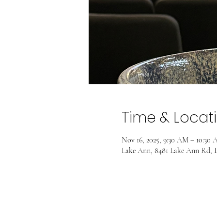
Time & Locat
Nov 16, 2025, 9:30 AM – 10:30
Lake Ann, 8481 Lake Ann Rd, 