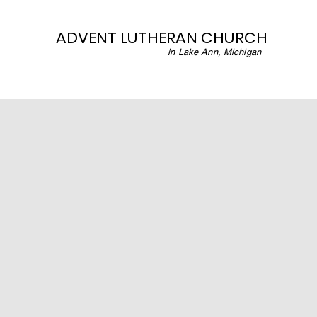
ADVENT LUTHERAN CHURCH
in Lake Ann, Michigan