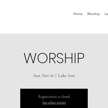
Home
Worship
Le
WORSHIP
Sun, Nov 16
  |  
Lake Ann
Registration is closed
See other events