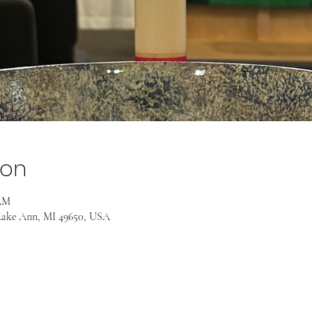
ion
 AM
Lake Ann, MI 49650, USA