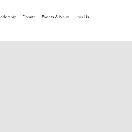
adership
Donate
Events & News
Join Us