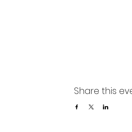
Share this ev