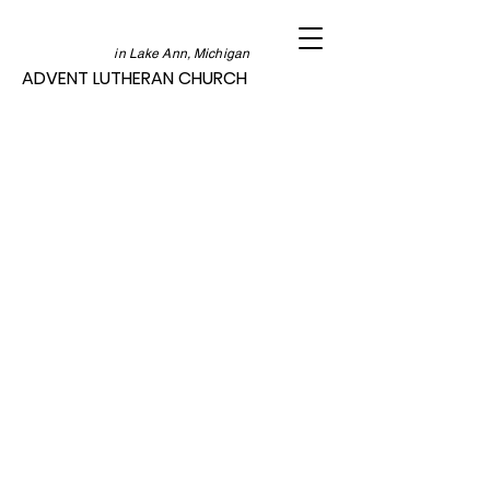
in Lake Ann, Michigan
ADVENT LUTHERAN CHURCH