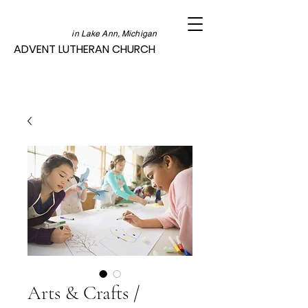
in Lake Ann, Michigan
ADVENT LUTHERAN CHURCH
Arts & Crafts /