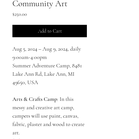
Community Art
Price
$250.00
Add to Cart
Aug 5, 2024 – Aug 9, 2024, daily 
9:00am-4:00pm
Summer Adventure Camp, 8481 
Lake Ann Rd, Lake Ann, MI 
49650, USA
Arts & Crafts Camp
: In this 
messy and creative art camp, 
campers will use paint, canvas, 
fabric, plaster and wood to create 
art.