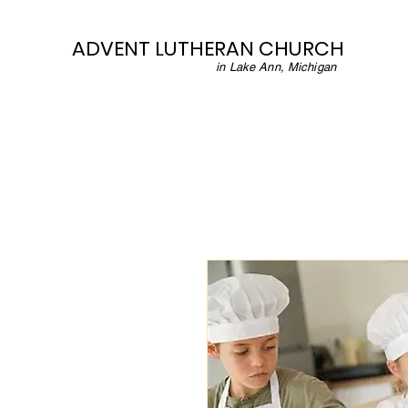
ADVENT LUTHERAN CHURCH
in Lake Ann, Michigan