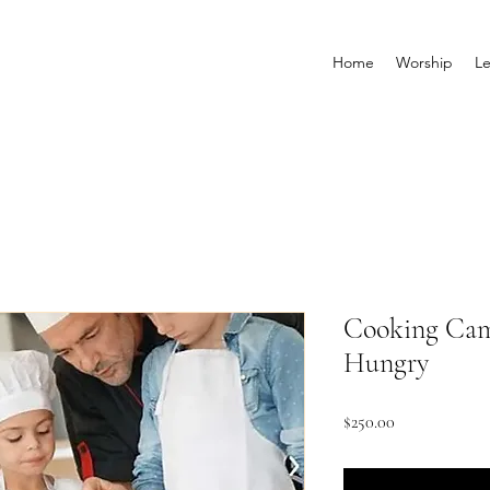
Home
Worship
Le
Cooking Cam
Hungry
Price
$250.00