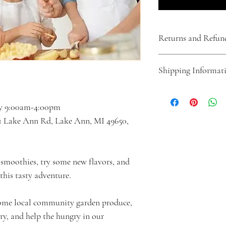
Returns and Refun
If a cancellation is made 
Shipping Informat
the selected week(s) of c
cancellation is made less
to the start of the selec
This product is a week 
offered.  No refunds will
product will be mailed t
ily 9:00am-4:00pm
of cancellation, or retro
Lake Ann Rd, Lake Ann, MI 49650, 
View all our policies, t
here: https://www.adven
smoothies, try some new flavors, and 
his tasty adventure.
ome local community garden produce, 
ry, and help the hungry in our 