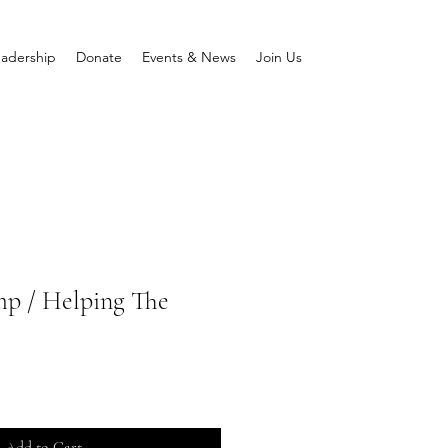
adership
Donate
Events & News
Join Us
p / Helping The