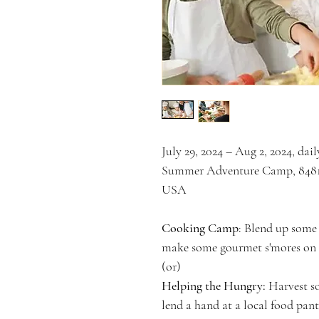
July 29, 2024 – Aug 2, 2024, da
Summer Adventure Camp, 8481 
USA
Cooking Camp
: Blend up some 
make some gourmet s'mores on t
(or)
Helping the Hungry:
 Harvest s
lend a hand at a local food pant