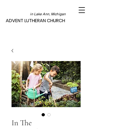
in Lake Ann, Michigan
ADVENT LUTHERAN CHURCH
In The