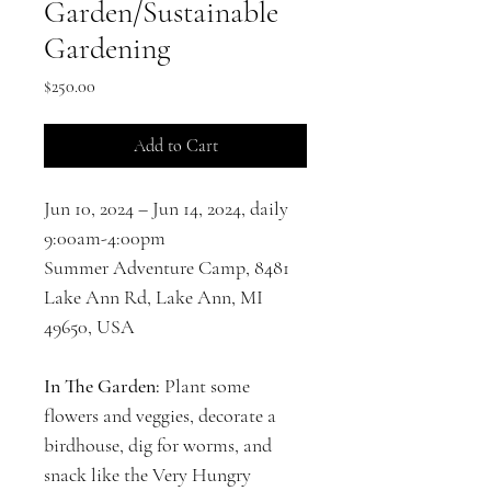
Garden/Sustainable
Gardening
Price
$250.00
Add to Cart
Jun 10, 2024 – Jun 14, 2024, daily 
9:00am-4:00pm
Summer Adventure Camp, 8481 
Lake Ann Rd, Lake Ann, MI 
49650, USA
In The Garden: 
Plant some 
flowers and veggies, decorate a 
birdhouse, dig for worms, and 
snack like the Very Hungry 