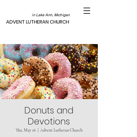
in Lake Ann, Michigan
ADVENT LUTHERAN CHURCH
Donuts and
Devotions
Thu, May 16
  |  
Advent Lutheran Church