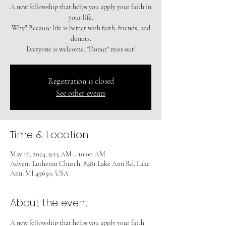
A new fellowship that helps you apply your faith in
your life.
Why? Because life is better with faith, friends, and
donuts.
Registration is closed
See other events
Time & Location
May 16, 2024, 9:15 AM – 10:00 AM
Advent Lutheran Church, 8481 Lake Ann Rd, Lake
Ann, MI 49650, USA
About the event
A new fellowship that helps you apply your faith 