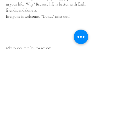
in your life.  Why? Because life is better with faith, 
friends, and donuts. 
Everyone is welcome.  "Donut" miss out!
Share this event
ADVENT LUTHERAN CHURCH
Join us Sundays at 9:30 a.m.
email:
admin@adventlakeann.org
phone:
(231) 275-8031
physical address: 8481 Lake Ann Rd, Lake Ann, Michigan
49650
mailing address: PO Box 249, Lake Ann, Michigan 49650