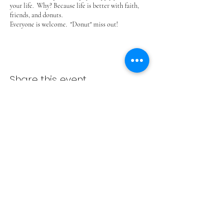
your life. Why? Because life is better with faith,
friends, and donuts.
Everyone is welcome. "Donut" miss out!
Share this event
ADVENT LUTHERAN CHURCH
Join us Sundays at 9:30 a.m.
email:
admin@adventlakeann.org
phone:
(231) 275-8031
physical address: 8481 Lake Ann Rd, Lake Ann, Michigan
49650
mailing address: PO Box 249, Lake Ann, Michigan 49650