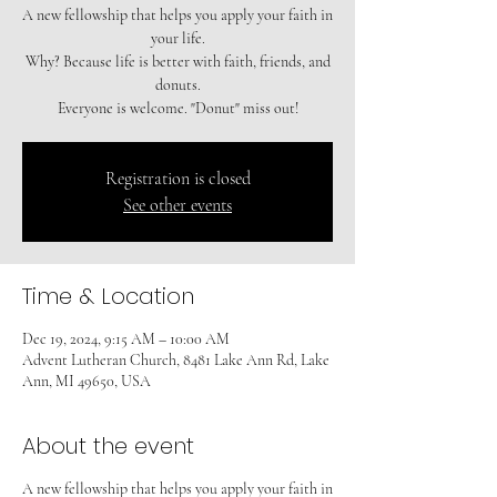
A new fellowship that helps you apply your faith in
your life.
Why? Because life is better with faith, friends, and
donuts.
Registration is closed
See other events
Time & Location
Dec 19, 2024, 9:15 AM – 10:00 AM
Advent Lutheran Church, 8481 Lake Ann Rd, Lake
Ann, MI 49650, USA
About the event
A new fellowship that helps you apply your faith in