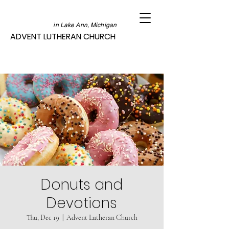
in Lake Ann, Michigan
ADVENT LUTHERAN CHURCH
Donuts and
Devotions
Thu, Dec 19
  |  
Advent Lutheran Church