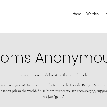
Home
Worship
Le
oms Anonymo
Mon, Jun 10
  |  
Advent Lutheran Church
ms Anonymous! We meet monthly to... just be friends. Being a Mom is 
 hardest job in the world. So as Mom-friends we are encouraging, suppor
we just "get it".