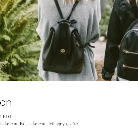
ion
PM EDT
 Lake Ann Rd, Lake Ann, MI 49650, USA