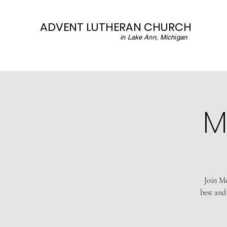
ADVENT LUTHERAN CHURCH
in Lake Ann, Michigan
M
Join Mo
best and