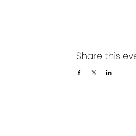
Share this ev
ADVENT LUTHER
CHURCH
Join us Sundays at 9:30 a.m.
email:
admin@adventlakeann.org
phone: (231) 275-8031