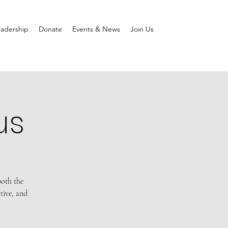
adership
Donate
Events & News
Join Us
us
both the
tive, and