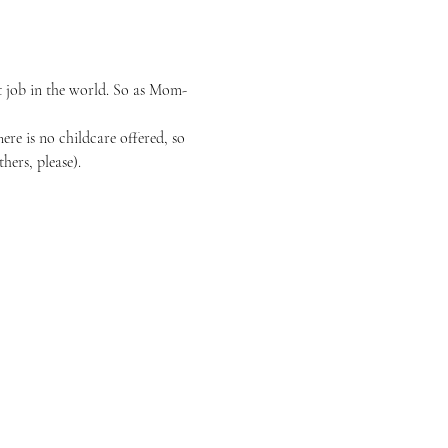
t job in the world. So as Mom-
re is no childcare offered, so 
hers, please).