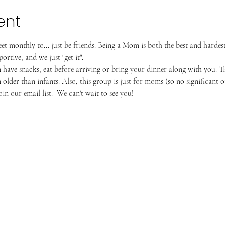
ent
monthly to... just be friends. Being a Mom is both the best and hardes
rtive, and we just "get it".
have snacks, eat before arriving or bring your dinner along with you. The
older than infants. Also, this group is just for moms (so no significant ot
in our email list.  We can't wait to see you!