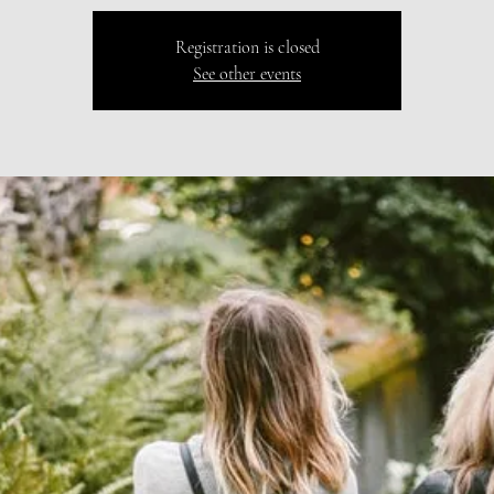
Registration is closed
See other events