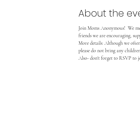
About the ev
Join Moms Anonymous!  We meet 
friends we are encouraging, suppo
More details: Although we often 
please do not bring any children 
Also- don't forget to RSVP to jo