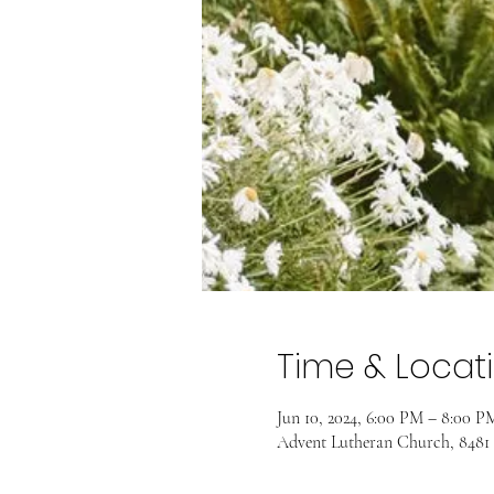
Time & Locat
Jun 10, 2024, 6:00 PM – 8:00 
Advent Lutheran Church, 8481