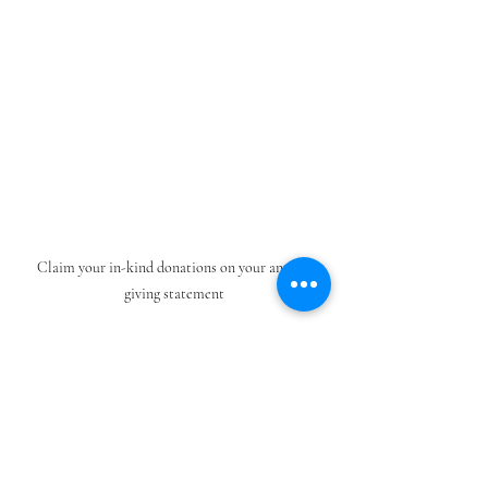
Claim your in-kind donations on your annual 
giving statement
How to claim your in-kind donation
If you have receipts of items purchased or 
invoices of services provided, turn them into 
the offering plate in an envelope labeled with 
your name and the cost of the item circled. 