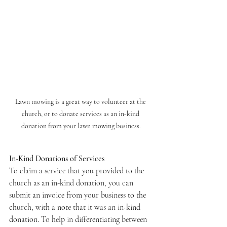
Lawn mowing is a great way to volunteer at the 
church, or to donate services as an in-kind 
donation from your lawn mowing business.
In-Kind Donations of Services
To claim a service that you provided to the 
church as an in-kind donation, you can 
submit an invoice from your business to the 
church, with a note that it was an in-kind 
donation. To help in differentiating between 