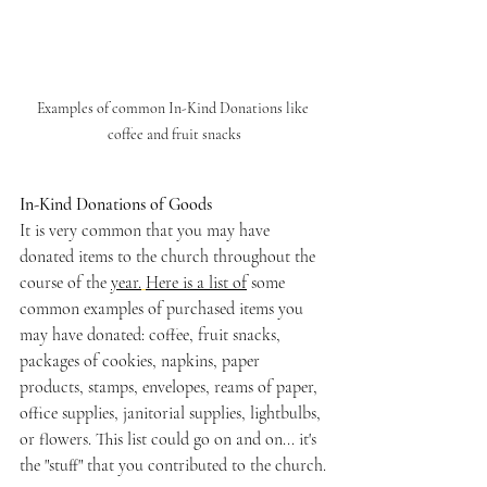
Examples of common In-Kind Donations like 
coffee and fruit snacks
In-Kind Donations of Goods
It is very common that you may have 
donated items to the church throughout the 
course of the 
year.
Here is a list of
 some 
common examples of purchased items you 
may have donated: coffee, fruit snacks, 
packages of cookies, napkins, paper 
products, stamps, envelopes, reams of paper, 
office supplies, janitorial supplies, lightbulbs, 
or flowers. This list could go on and on... it's 
the "stuff" that you contributed to the church.