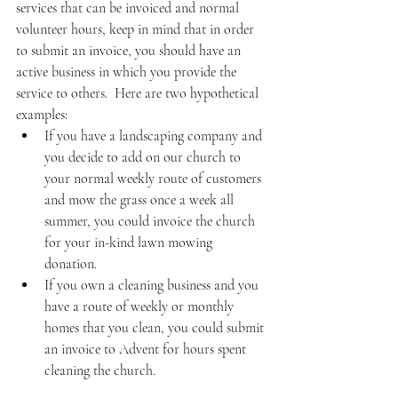
services that can be invoiced and normal 
volunteer hours, keep in mind that in order 
to submit an invoice, you should have an 
active business in which you provide the 
service to others.  Here are two hypothetical 
examples:
If you have a landscaping company and 
you decide to add on our church to 
your normal weekly route of customers 
and mow the grass once a week all 
summer, you could invoice the church 
for your in-kind lawn mowing 
donation. 
If you own a cleaning business and you 
have a route of weekly or monthly 
homes that you clean, you could submit 
an invoice to Advent for hours spent 
cleaning the church. 