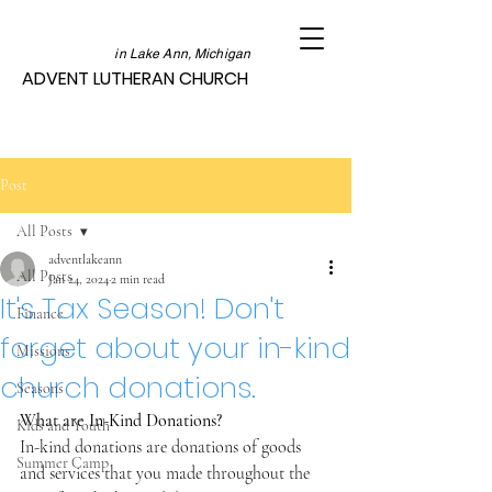
in Lake Ann, Michigan
ADVENT LUTHERAN CHURCH
Post
All Posts
adventlakeann
All Posts
Jan 24, 2024
2 min read
It's Tax Season! Don't
Finance
forget about your in-kind
Missions
church donations.
Seasons
What are In-Kind Donations?
Kids and Youth
In-kind donations are donations of goods 
Summer Camp
and services that you made throughout the 