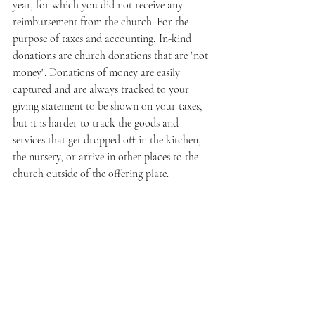
year, for which you did not receive any 
reimbursement from the church. For the 
purpose of taxes and accounting, In-kind 
donations are church donations that are "not 
money". Donations of money are easily 
captured and are always tracked to your 
giving statement to be shown on your taxes, 
but it is harder to track the goods and 
services that get dropped off in the kitchen, 
the nursery, or arrive in other places to the 
church outside of the offering plate.