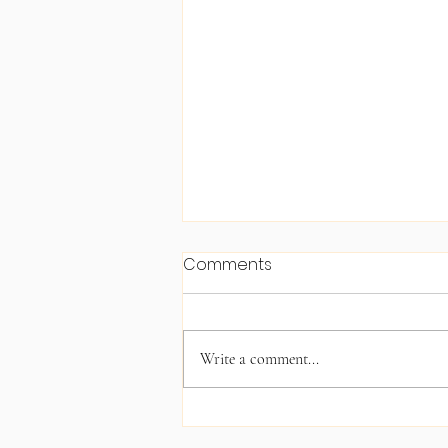
Comments
Write a comment...
Christmas 2025 Angel Tree