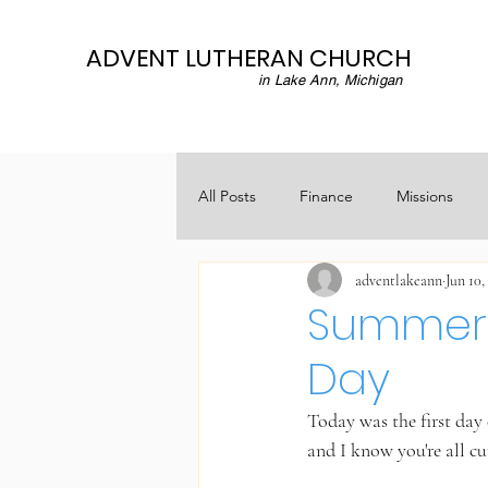
ADVENT LUTHERAN CHURCH
in Lake Ann, Michigan
All Posts
Finance
Missions
adventlakeann
Jun 10,
Summer
Day
Today was the first da
and I know you're all cu