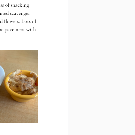
ss of snacking 
emed scavenger 
d flowers. Lots of 
the pavement with 