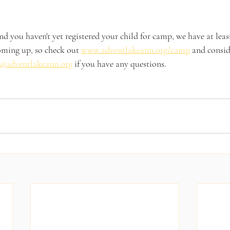
nd you haven't yet registered your child for camp, we have at least
ming up, so check out 
www.adventlakeann.org/camp
 and consid
@adventlakeann.org
 if you have any questions. 