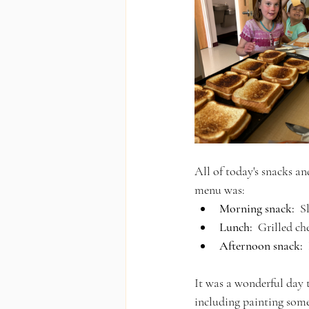
All of today's snacks an
menu was:
Morning snack:
  
Lunch:
  Grilled c
Afternoon snack:
 
It was a wonderful day t
including painting some