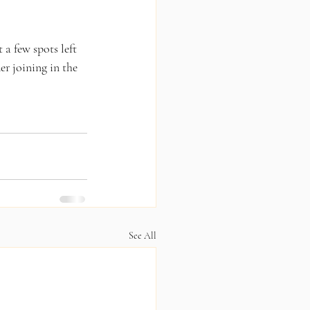
 a few spots left 
er joining in the 
See All