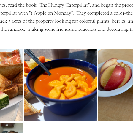
es, read the book "The Hungry Caterpillar", and began the proce
terpillar with "1 Apple on Monday".  They completed a color-th
ck 5 acres of the property looking for colorful plants, berries, an
, the sandbox, making some friendship bracelets and decorating 