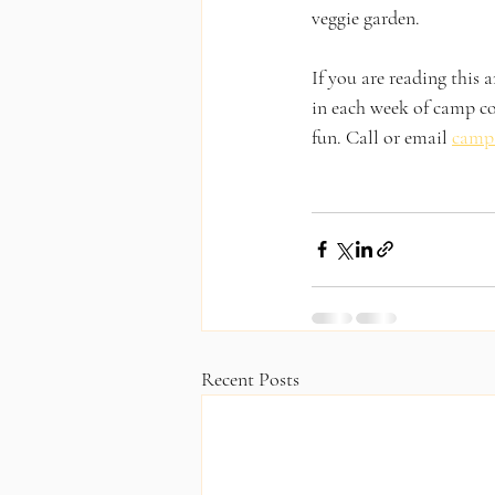
veggie garden. 
If you are reading this a
in each week of camp co
fun. Call or email 
camp
Recent Posts