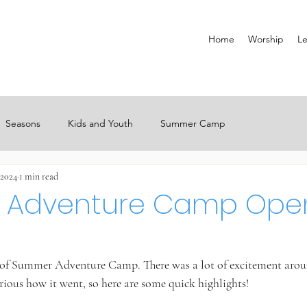
Home
Worship
Le
Seasons
Kids and Youth
Summer Camp
 2024
1 min read
 Adventure Camp Ope
y of Summer Adventure Camp. There was a lot of excitement aro
rious how it went, so here are some quick highlights!