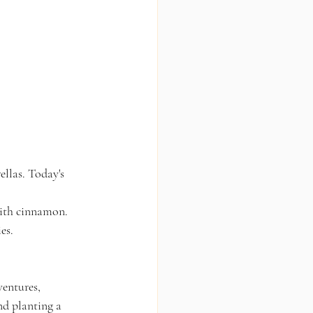
llas. Today's 
with cinnamon.
es.
ventures, 
nd planting a 