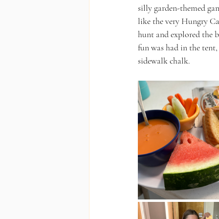
silly garden-themed gam
like the very Hungry Ca
hunt and explored the ba
fun was had in the tent
sidewalk chalk.