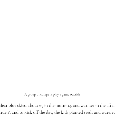
A group of campers play a game outside
lear blue skies, about 65 in the morning, and warmer in the afte
arden", and to kick off the day, the kids planted seeds and watere