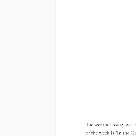
The weather today was c
of the week is "In the G