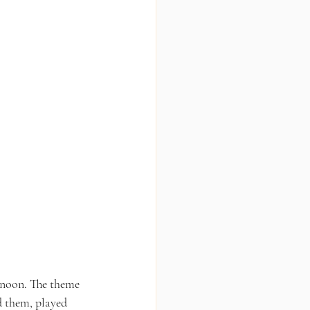
rnoon. The theme 
d them, played 