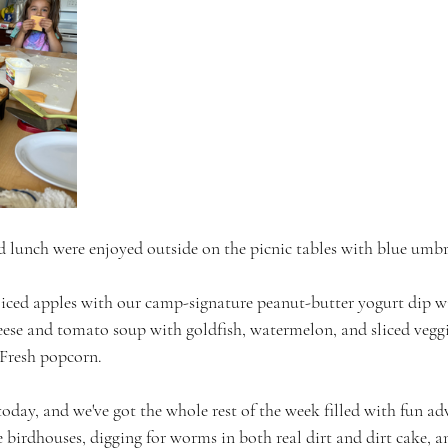
d lunch were enjoyed outside on the picnic tables with blue umbre
Sliced apples with our camp-signature peanut-butter yogurt dip 
heese and tomato soup with goldfish, watermelon, and sliced veggi
 Fresh popcorn.
oday, and we've got the whole rest of the week filled with fun ad
 birdhouses, digging for worms in both real dirt and dirt cake, a