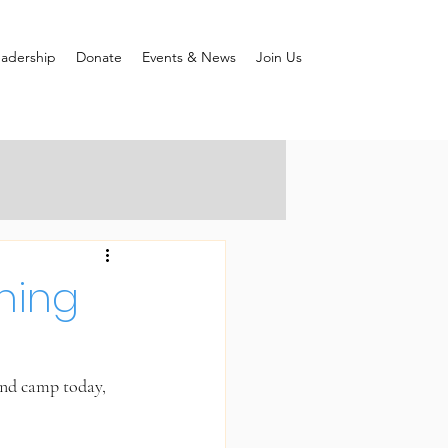
adership
Donate
Events & News
Join Us
ning
und camp today, 